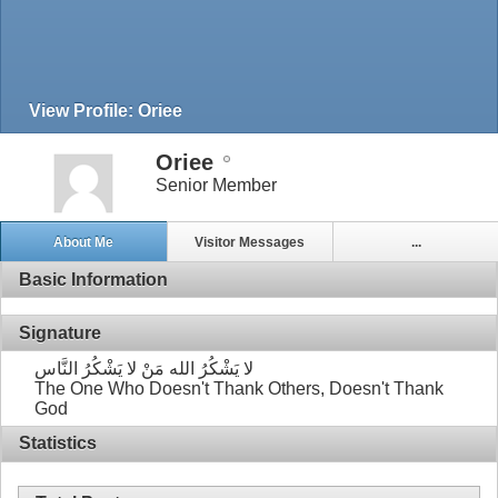
View Profile: Oriee
Oriee
Senior Member
About Me
Visitor Messages
...
Basic Information
Signature
لا يَشْكُرُ الله مَنْ لا يَشْكُرُ النَّاس
The One Who Doesn't Thank Others, Doesn't Thank
God
Statistics