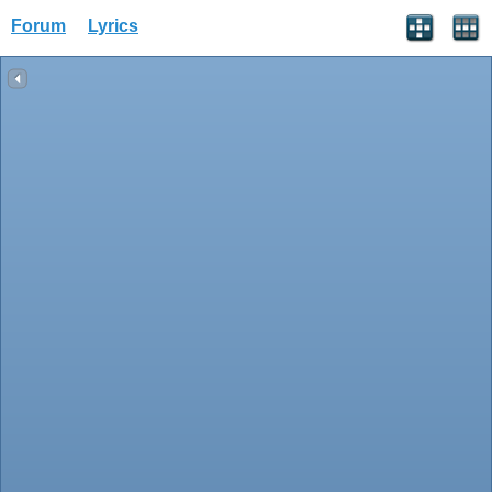
Forum
Lyrics