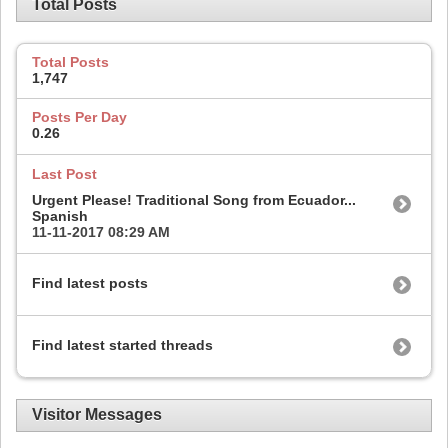
Total Posts
Total Posts
1,747
Posts Per Day
0.26
Last Post
Urgent Please! Traditional Song from Ecuador...
Spanish
11-11-2017
08:29 AM
Find latest posts
Find latest started threads
Visitor Messages