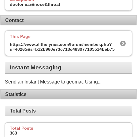
doctor ear&nose&throat
Contact
This Page
https://www.allthelyrics.com/forum/member.php?
u=40265&s=b12b960e73c713c483977105514beb75
Instant Messaging
Send an Instant Message to geomac Using...
Statistics
Total Posts
Total Posts
363