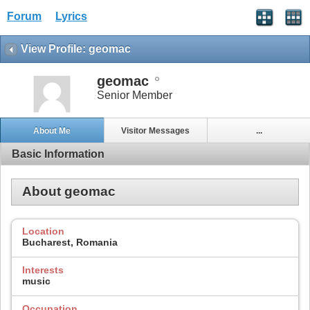
Forum
Lyrics
View Profile: geomac
geomac
Senior Member
About Me
Visitor Messages
...
Basic Information
About geomac
Location
Bucharest, Romania
Interests
music
Occupation