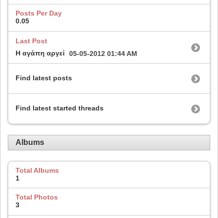
Posts Per Day
0.05
Last Post
Η αγάπη αργεί
05-05-2012
01:44 AM
Find latest posts
Find latest started threads
Albums
Total Albums
1
Total Photos
3