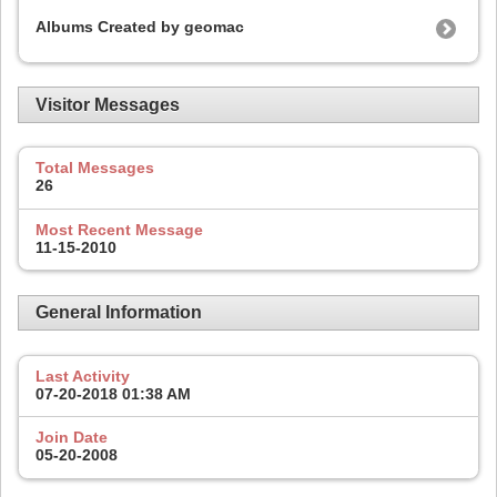
Albums Created by geomac
Visitor Messages
Total Messages
26
Most Recent Message
11-15-2010
General Information
Last Activity
07-20-2018
01:38 AM
Join Date
05-20-2008