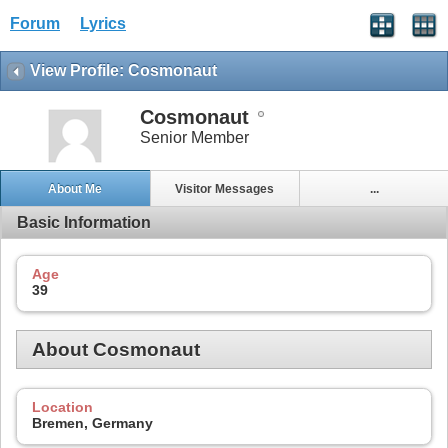
Forum
Lyrics
View Profile: Cosmonaut
Cosmonaut
Senior Member
About Me
Visitor Messages
...
Basic Information
Age
39
About Cosmonaut
Location
Bremen, Germany