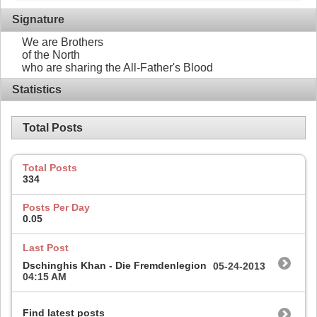
Signature
We are Brothers
of the North
who are sharing the All-Father's Blood
Statistics
Total Posts
Total Posts
334
Posts Per Day
0.05
Last Post
Dschinghis Khan - Die Fremdenlegion
05-24-2013
04:15 AM
Find latest posts