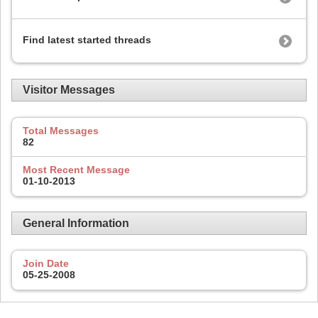
Find latest started threads
Visitor Messages
Total Messages
82
Most Recent Message
01-10-2013
General Information
Join Date
05-25-2008