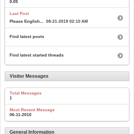
0.05
Last Post
Please English...
08-21-2019
02:10 AM
Find latest posts
Find latest started threads
Visitor Messages
Total Messages
1
Most Recent Message
06-11-2010
General Information