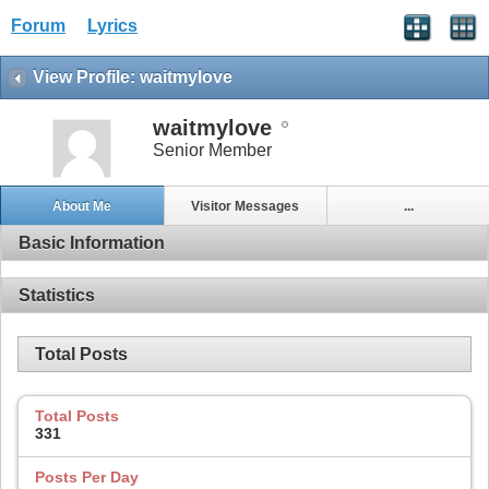
Forum
Lyrics
View Profile: waitmylove
waitmylove
Senior Member
About Me
Visitor Messages
...
Basic Information
Statistics
Total Posts
Total Posts
331
Posts Per Day