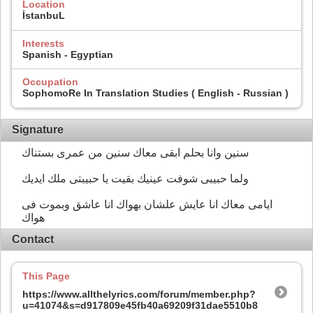
Location
İstanbuL
Interests
Spanish - Egyptian
Occupation
SophomoRe In Translation Studies ( English - Russian )
Signature
سنين وانا بحلم ابقى معاك سنين من عمرى بستناك
ولما حبيبى شوفت عينيك بقيت يا حبيبتى ملك ايديك
ايامى معاك انا عايش علشان بهواك انا عاشق وبموت فى
هواك
Contact
This Page
https://www.allthelyrics.com/forum/member.php?
u=41074&s=d917809e45fb40a69209f31dae5510b8