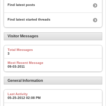
Find latest posts
Find latest started threads
Visitor Messages
Total Messages
3
Most Recent Message
09-03-2011
General Information
Last Activity
05-25-2012
02:08 PM