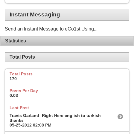
Instant Messaging
Send an Instant Message to eGo1st Using...
Statistics
Total Posts
Total Posts
170
Posts Per Day
0.03
Last Post
Travis Garland- Right Here english to turkish
thanks
05-25-2012
02:08 PM