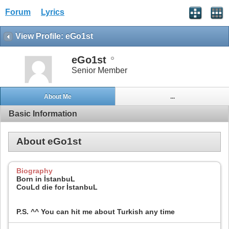
Forum
Lyrics
View Profile: eGo1st
eGo1st
Senior Member
About Me
...
Basic Information
About eGo1st
Biography
Born in İstanbuL
CouLd die for İstanbuL
P.S. ^^ You can hit me about Turkish any time