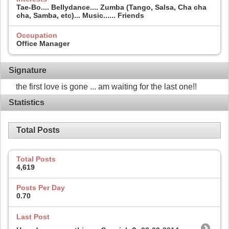
Tae-Bo.... Bellydance.... Zumba (Tango, Salsa, Cha cha
cha, Samba, etc)... Music...... Friends
Occupation
Office Manager
Signature
the first love is gone ... am waiting for the last one!!
Statistics
Total Posts
Total Posts
4,619
Posts Per Day
0.70
Last Post