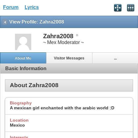
Forum
Lyrics
View Profile: Zahra2008
Zahra2008
~ Mex Moderator ~
About Me
Visitor Messages
...
Basic Information
About Zahra2008
Biography
A mexican girl enchanted with the arabic world :D
Location
Mexico
Interests