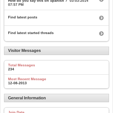
How do you say this on Spanish ?
03-03-2014
07:57 PM
Find latest posts
Find latest started threads
Visitor Messages
Total Messages
234
Most Recent Message
12-08-2013
General Information
Join Date