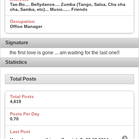
Tae-Bo.... Bellydance.... Zumba (Tango, Salsa, Cha cha
cha, Samba, etc)... Music...... Friends
Occupation
Office Manager
Signature
the first love is gone ... am waiting for the last one!!
Statistics
Total Posts
Total Posts
4,619
Posts Per Day
0.70
Last Post