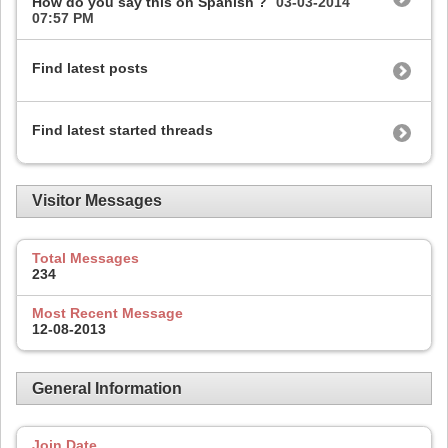
How do you say this on Spanish ?
03-03-2014
07:57 PM
Find latest posts
Find latest started threads
Visitor Messages
Total Messages
234
Most Recent Message
12-08-2013
General Information
Join Date