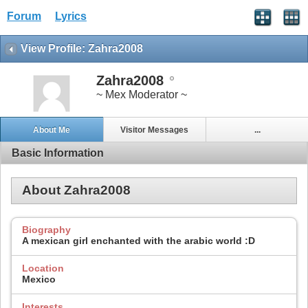
Forum
Lyrics
View Profile: Zahra2008
Zahra2008
~ Mex Moderator ~
About Me
Visitor Messages
...
Basic Information
About Zahra2008
Biography
A mexican girl enchanted with the arabic world :D
Location
Mexico
Interests