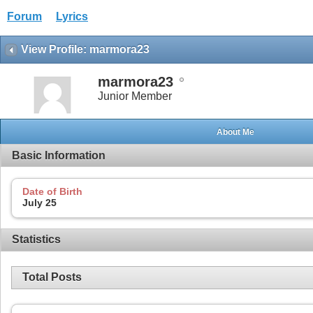
Forum
Lyrics
View Profile: marmora23
marmora23
Junior Member
About Me
Basic Information
Date of Birth
July 25
Statistics
Total Posts