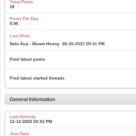
Total Posts
29
Posts Per Day
0.00
Last Post
Seto Ana - Akram Hosny
06-26-2022
09:41 PM
Find latest posts
Find latest started threads
General Information
Last Activity
12-12-2025
02:52 PM
Join Date