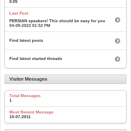
0.05
Last Post
PERSIAN speakers! This should be easy for you
04-09-2022
01:52 PM
Find latest posts
Find latest started threads
Visitor Messages
Total Messages
1
Most Recent Message
10-07-2011