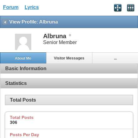
Forum
Lyrics
View Profile: Albruna
Albruna
Senior Member
About Me
Visitor Messages
...
Basic Information
Statistics
Total Posts
Total Posts
306
Posts Per Day