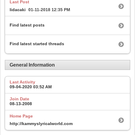
Last Post
lidacaki
01-11-2018
12:35 PM
Find latest posts
Find latest started threads
General Information
Last Activity
09-04-2020
03:52 AM
Join Date
08-13-2008
Home Page
http://kammyslyricalworld.com