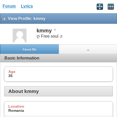
Forum
Lyrics
View Profile: kmmy
kmmy
ღ Free soul ♬
About Me
...
Basic Information
Age
35
About kmmy
Location
Romania