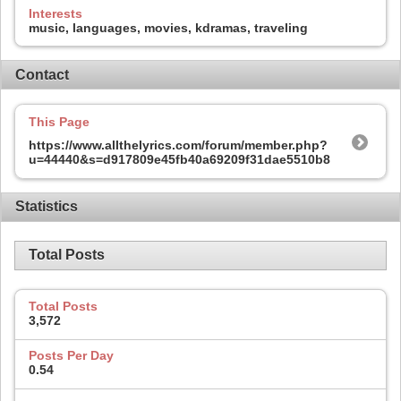
Interests
music, languages, movies, kdramas, traveling
Contact
This Page
https://www.allthelyrics.com/forum/member.php?
u=44440&s=d917809e45fb40a69209f31dae5510b8
Statistics
Total Posts
Total Posts
3,572
Posts Per Day
0.54