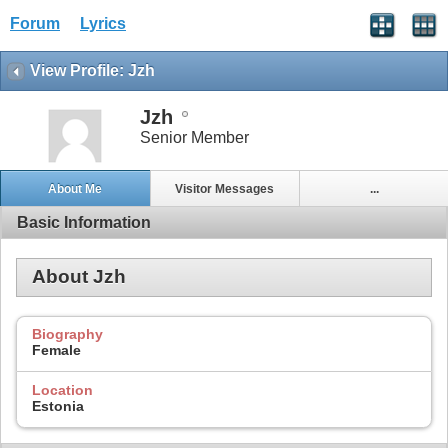
Forum
Lyrics
View Profile: Jzh
Jzh
Senior Member
About Me
Visitor Messages
...
Basic Information
About Jzh
Biography
Female
Location
Estonia