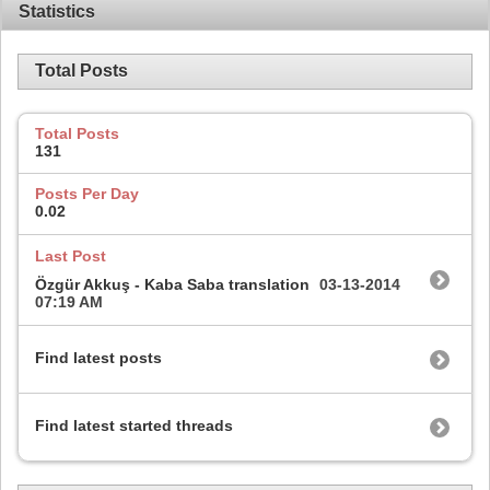
Statistics
Total Posts
Total Posts
131
Posts Per Day
0.02
Last Post
Özgür Akkuş - Kaba Saba translation
03-13-2014
07:19 AM
Find latest posts
Find latest started threads