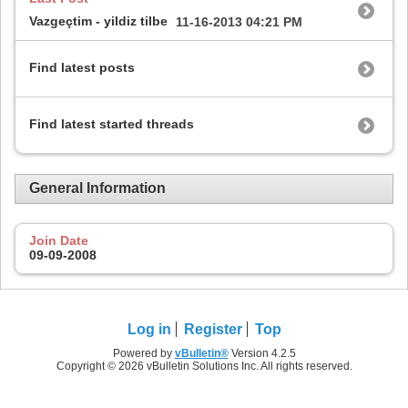
Vazgeçtim - yildiz tilbe
11-16-2013
04:21 PM
Find latest posts
Find latest started threads
General Information
Join Date
09-09-2008
Log in
Register
Top
Powered by
vBulletin®
Version 4.2.5
Copyright © 2026 vBulletin Solutions Inc. All rights reserved.