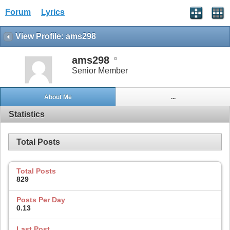
Forum
Lyrics
View Profile: ams298
ams298
Senior Member
About Me
...
Statistics
Total Posts
Total Posts
829
Posts Per Day
0.13
Last Post