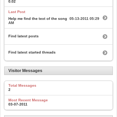
0.02
Last Post
Help me find the text of the song
05-13-2011
05:29
AM
Find latest posts
Find latest started threads
Visitor Messages
Total Messages
2
Most Recent Message
03-07-2011