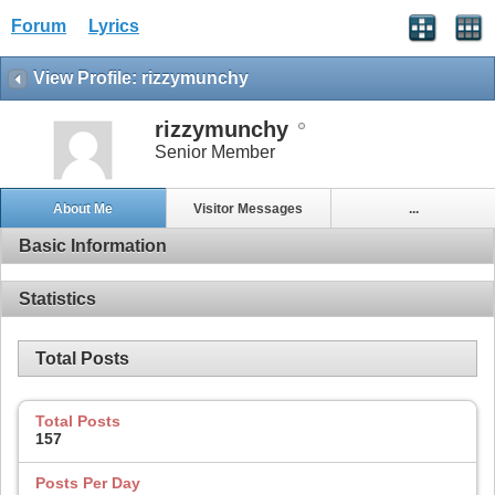
Forum
Lyrics
View Profile: rizzymunchy
rizzymunchy
Senior Member
About Me
Visitor Messages
...
Basic Information
Statistics
Total Posts
Total Posts
157
Posts Per Day