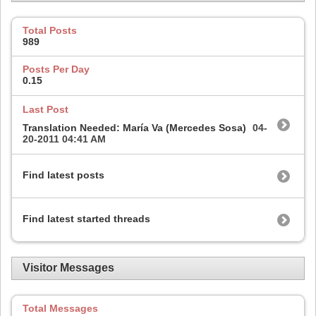
Total Posts
989
Posts Per Day
0.15
Last Post
Translation Needed: María Va (Mercedes Sosa)
04-
20-2011
04:41 AM
Find latest posts
Find latest started threads
Visitor Messages
Total Messages