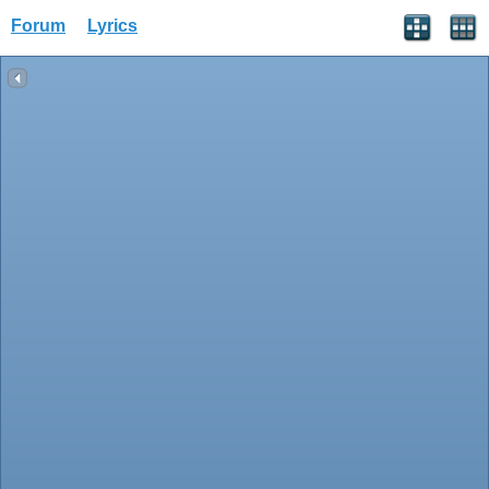
Forum
Lyrics