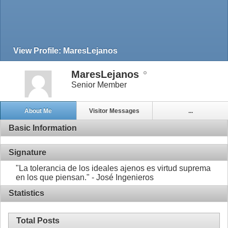
View Profile: MaresLejanos
MaresLejanos
Senior Member
About Me
Visitor Messages
...
Basic Information
Signature
"La tolerancia de los ideales ajenos es virtud suprema
en los que piensan." - José Ingenieros
Statistics
Total Posts