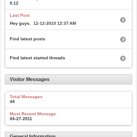
0.12
Last Post
Hey guys.
12-12-2010
12:37 AM
Find latest posts
Find latest started threads
Visitor Messages
Total Messages
44
Most Recent Message
04-27-2011
General Information