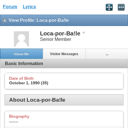
Forum
Lyrics
View Profile: Loca-por-Ba!le
Loca-por-Ba!le
Senior Member
About Me
Visitor Messages
...
Basic Information
Date of Birth
October 1, 1990 (35)
About Loca-por-Ba!le
Biography
........