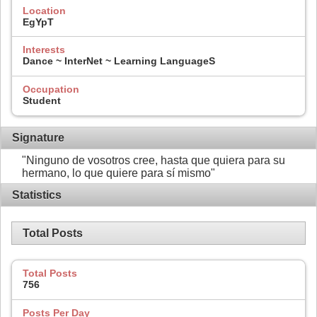
Location
EgYpT
Interests
Dance ~ InterNet ~ Learning LanguageS
Occupation
Student
Signature
"Ninguno de vosotros cree, hasta que quiera para su
hermano, lo que quiere para sí mismo"
Statistics
Total Posts
Total Posts
756
Posts Per Day