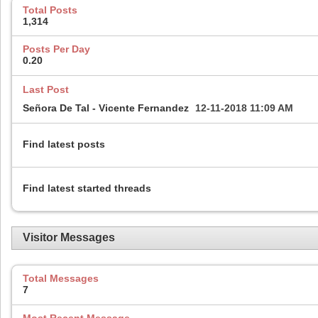
Total Posts
1,314
Posts Per Day
0.20
Last Post
Señora De Tal - Vicente Fernandez
12-11-2018
11:09 AM
Find latest posts
Find latest started threads
Visitor Messages
Total Messages
7
Most Recent Message