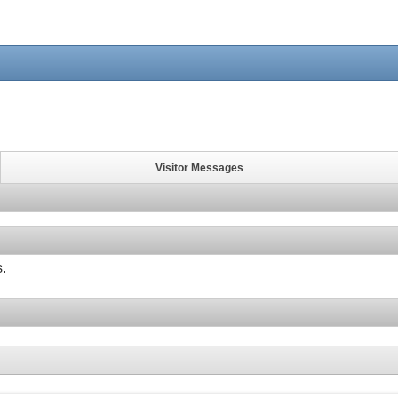
Visitor Messages
s.