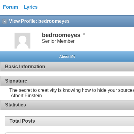
Forum
Lyrics
View Profile: bedroomeyes
bedroomeyes
Senior Member
About Me
Basic Information
Signature
The secret to creativity is knowing how to hide your source
-Albert Einstein
Statistics
Total Posts