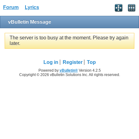
Forum
Lyrics
vBulletin Message
The server is too busy at the moment. Please try again
later.
Log in
Register
Top
Powered by
vBulletin®
Version 4.2.5
Copyright © 2026 vBulletin Solutions Inc. All rights reserved.