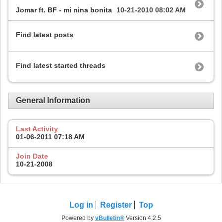
Jomar ft. BF - mi nina bonita
10-21-2010
08:02 AM
Find latest posts
Find latest started threads
General Information
Last Activity
01-06-2011
07:18 AM
Join Date
10-21-2008
Log in
Register
Top
Powered by
vBulletin®
Version 4.2.5