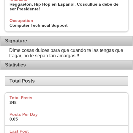
Reggaeton, Hip Hop en Español, Cosculluela debe de
ser Presidente!
Occupation
Computer Technical Support
Signature
Dime cosas dulces para que cuando te las tengas que
tragar, no te sepan tan amargas!!!
Statistics
Total Posts
Total Posts
348
Posts Per Day
0.05
Last Post