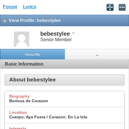
Forum
Lyrics
View Profile: bebestylee
bebestylee
Senior Member
About Me
...
Basic Information
About bebestylee
Biography
Boricua de Corazon
Location
Cuerpo: Aya Fuera / Corazon: En La Isla
Interests