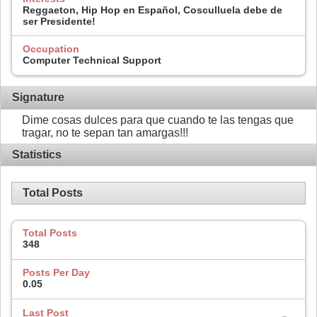
Reggaeton, Hip Hop en Español, Cosculluela debe de
ser Presidente!
Occupation
Computer Technical Support
Signature
Dime cosas dulces para que cuando te las tengas que
tragar, no te sepan tan amargas!!!
Statistics
Total Posts
Total Posts
348
Posts Per Day
0.05
Last Post