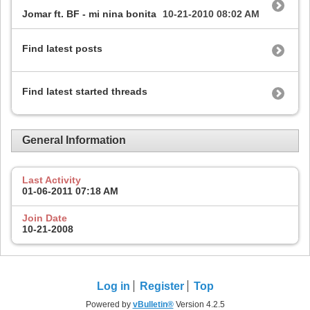
Jomar ft. BF - mi nina bonita
10-21-2010
08:02 AM
Find latest posts
Find latest started threads
General Information
Last Activity
01-06-2011
07:18 AM
Join Date
10-21-2008
Log in
Register
Top
Powered by
vBulletin®
Version 4.2.5