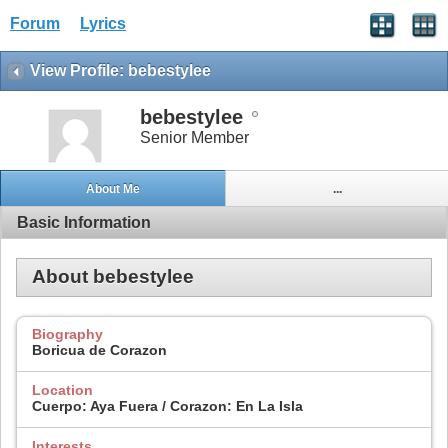
Forum
Lyrics
View Profile: bebestylee
bebestylee
Senior Member
About Me
...
Basic Information
About bebestylee
Biography
Boricua de Corazon
Location
Cuerpo: Aya Fuera / Corazon: En La Isla
Interests