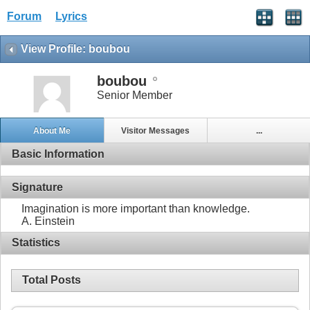
Forum
Lyrics
View Profile: boubou
boubou
Senior Member
About Me
Visitor Messages
...
Basic Information
Signature
Imagination is more important than knowledge.
A. Einstein
Statistics
Total Posts