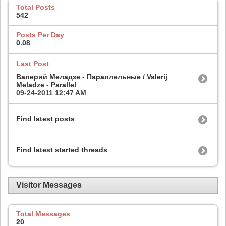
Total Posts
542
Posts Per Day
0.08
Last Post
Валерий Меладзе - Параллельные / Valerij
Meladze - Parallel
09-24-2011
12:47 AM
Find latest posts
Find latest started threads
Visitor Messages
Total Messages
20