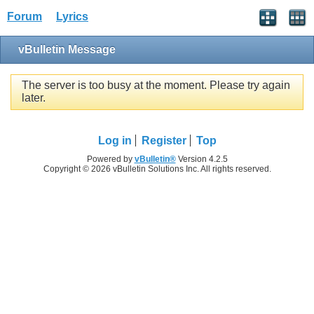
Forum
Lyrics
vBulletin Message
The server is too busy at the moment. Please try again
later.
Log in
Register
Top
Powered by
vBulletin®
Version 4.2.5
Copyright © 2026 vBulletin Solutions Inc. All rights reserved.