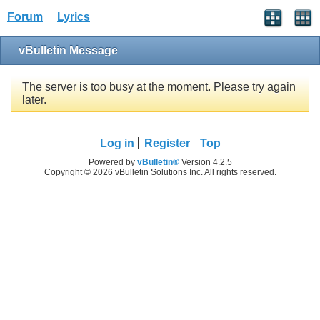
Forum
Lyrics
vBulletin Message
The server is too busy at the moment. Please try again
later.
Log in
Register
Top
Powered by
vBulletin®
Version 4.2.5
Copyright © 2026 vBulletin Solutions Inc. All rights reserved.