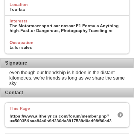
Location
Tourkia
Interests
The Motorracer,sport car nascar F1 Formula Anything
high-Fast-or Dangerous, Photography,Traveling re
Occupation
tailor sales
Signature
even though our friendship is hidden in the distant
kilometres, we're friends as long as we share the same
sky
Contact
This Page
https://www.allthelyrics.com/forum/member.php?
u=50035&s=a84c0b9d236da8917539d0ed98f80c43