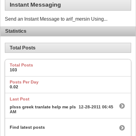
Instant Messaging
Send an Instant Message to arif_mersin Using...
Statistics
Total Posts
Total Posts
103
Posts Per Day
0.02
Last Post
plsss greek tranlate help me pls
12-28-2011
06:45
AM
Find latest posts