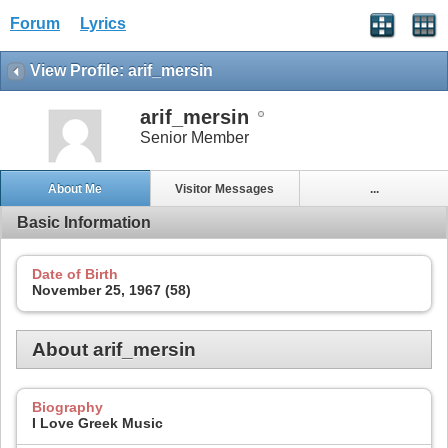
Forum
Lyrics
View Profile: arif_mersin
arif_mersin
Senior Member
About Me
Visitor Messages
...
Basic Information
Date of Birth
November 25, 1967 (58)
About arif_mersin
Biography
I Love Greek Music