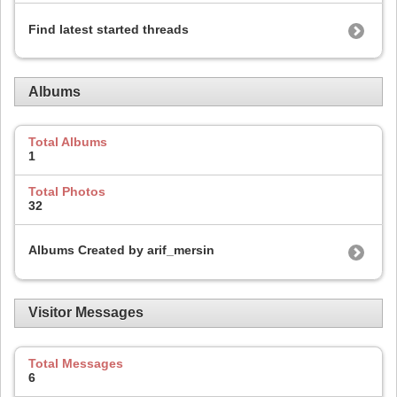
Find latest started threads
Albums
Total Albums
1
Total Photos
32
Albums Created by arif_mersin
Visitor Messages
Total Messages
6