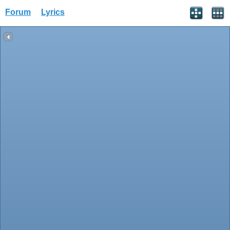
Forum
Lyrics