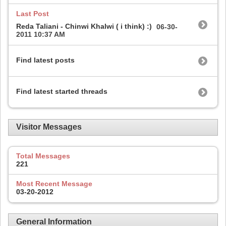
Last Post
Reda Taliani - Chinwi Khalwi ( i think) :)
06-30-
2011
10:37 AM
Find latest posts
Find latest started threads
Visitor Messages
Total Messages
221
Most Recent Message
03-20-2012
General Information