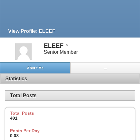
View Profile: ELEEF
ELEEF
Senior Member
About Me
...
Statistics
Total Posts
Total Posts
491
Posts Per Day
0.08