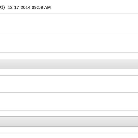
83)
12-17-2014
09:59 AM