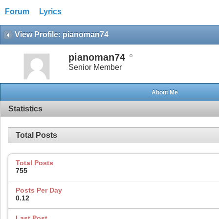
Forum
Lyrics
View Profile: pianoman74
pianoman74
Senior Member
About Me
Statistics
Total Posts
Total Posts
755
Posts Per Day
0.12
Last Post