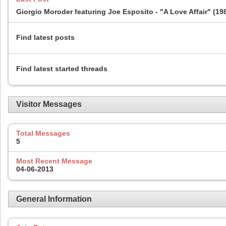
Giorgio Moroder featuring Joe Esposito - "A Love Affair" (19
Find latest posts
Find latest started threads
Visitor Messages
Total Messages
5
Most Recent Message
04-06-2013
General Information