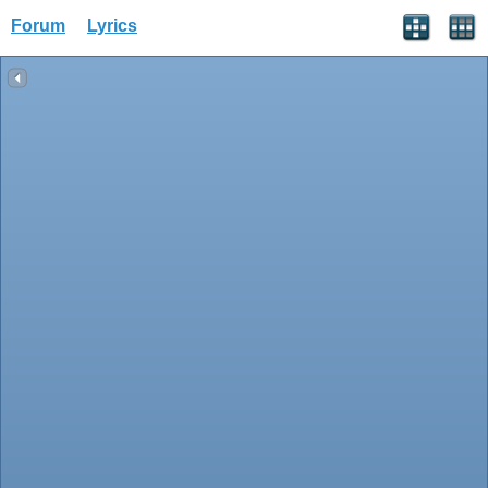
Forum
Lyrics