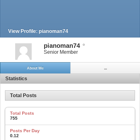
View Profile: pianoman74
pianoman74
Senior Member
About Me
...
Statistics
Total Posts
Total Posts
755
Posts Per Day
0.12