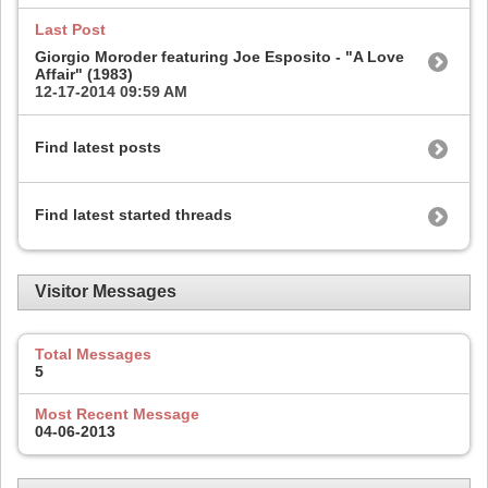
Last Post
Giorgio Moroder featuring Joe Esposito - "A Love
Affair" (1983)
12-17-2014
09:59 AM
Find latest posts
Find latest started threads
Visitor Messages
Total Messages
5
Most Recent Message
04-06-2013