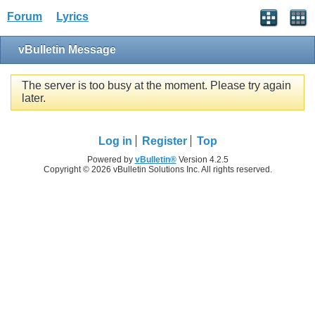
Forum
Lyrics
vBulletin Message
The server is too busy at the moment. Please try again
later.
Log in
Register
Top
Powered by
vBulletin®
Version 4.2.5
Copyright © 2026 vBulletin Solutions Inc. All rights reserved.