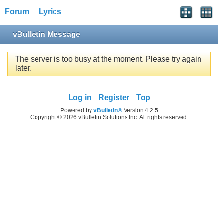
Forum
Lyrics
vBulletin Message
The server is too busy at the moment. Please try again
later.
Log in
Register
Top
Powered by
vBulletin®
Version 4.2.5
Copyright © 2026 vBulletin Solutions Inc. All rights reserved.