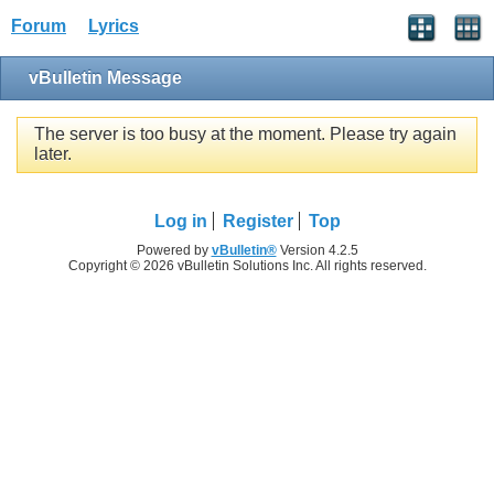
Forum
Lyrics
vBulletin Message
The server is too busy at the moment. Please try again
later.
Log in
Register
Top
Powered by
vBulletin®
Version 4.2.5
Copyright © 2026 vBulletin Solutions Inc. All rights reserved.