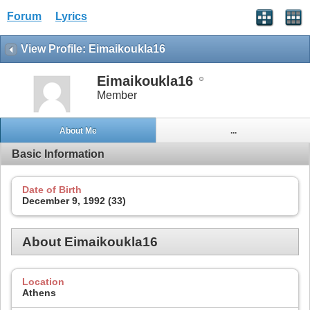
Forum
Lyrics
View Profile: Eimaikoukla16
Eimaikoukla16
Member
About Me
...
Basic Information
Date of Birth
December 9, 1992 (33)
About Eimaikoukla16
Location
Athens