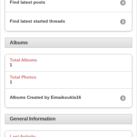
Find latest posts
Find latest started threads
Albums
Total Albums
1
Total Photos
1
Albums Created by Eimaikoukla16
General Information
Last Activity