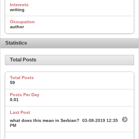
Interests
writing
Occupation
author
Statistics
Total Posts
Total Posts
59
Posts Per Day
0.01
Last Post
what does this mean in Serbian?
03-08-2019
12:35
PM