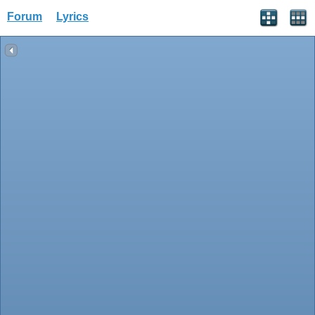
Forum
Lyrics