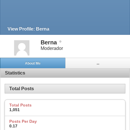
View Profile: Berna
Berna
Moderador
About Me
...
Statistics
Total Posts
Total Posts
1,051
Posts Per Day
0.17