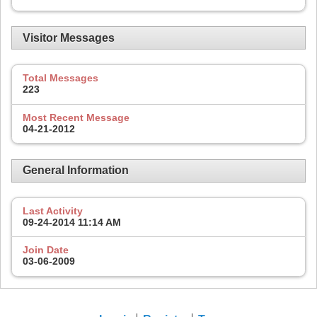
Visitor Messages
Total Messages
223
Most Recent Message
04-21-2012
General Information
Last Activity
09-24-2014
11:14 AM
Join Date
03-06-2009