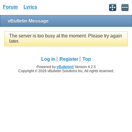
Forum
Lyrics
vBulletin Message
The server is too busy at the moment. Please try again
later.
Log in
Register
Top
Powered by
vBulletin®
Version 4.2.5
Copyright © 2026 vBulletin Solutions Inc. All rights reserved.