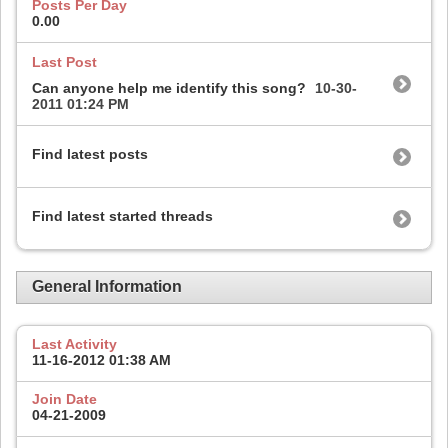
Posts Per Day
0.00
Last Post
Can anyone help me identify this song?
10-30-
2011
01:24 PM
Find latest posts
Find latest started threads
General Information
Last Activity
11-16-2012
01:38 AM
Join Date
04-21-2009