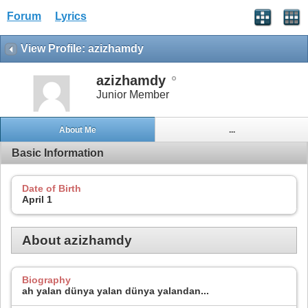
Forum
Lyrics
View Profile: azizhamdy
azizhamdy
Junior Member
About Me
...
Basic Information
Date of Birth
April 1
About azizhamdy
Biography
ah yalan dünya yalan dünya yalandan...