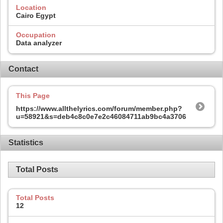
Location
Cairo Egypt
Occupation
Data analyzer
Contact
This Page
https://www.allthelyrics.com/forum/member.php?
u=58921&s=deb4c8c0e7e2c46084711ab9bc4a3706
Statistics
Total Posts
Total Posts
12