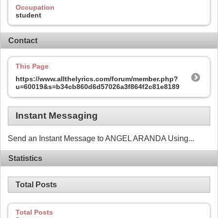
Occupation
student
Contact
This Page
https://www.allthelyrics.com/forum/member.php?
u=60019&s=b34cb860d6d57026a3f864f2c81e8189
Instant Messaging
Send an Instant Message to ANGEL ARANDA Using...
Statistics
Total Posts
Total Posts