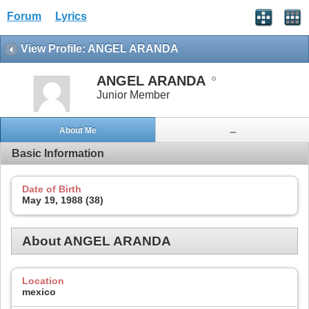
Forum
Lyrics
View Profile: ANGEL ARANDA
ANGEL ARANDA
Junior Member
About Me
...
Basic Information
Date of Birth
May 19, 1988 (38)
About ANGEL ARANDA
Location
mexico