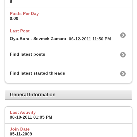
8
Posts Per Day
0.00
Last Post
Oya-Bora - Sevmek Zamanı
06-12-2011
11:56 PM
Find latest posts
Find latest started threads
General Information
Last Activity
08-10-2011
01:05 PM
Join Date
05-11-2009