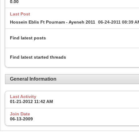
0.00
Last Post
Hossein Eblis Ft Pournam - Ayeneh 2011
06-24-2011
08:39 A
Find latest posts
Find latest started threads
General Information
Last Activity
01-21-2012
11:42 AM
Join Date
06-13-2009