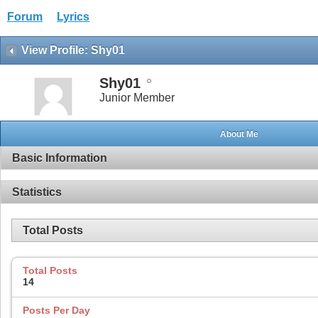
Forum
Lyrics
View Profile: Shy01
Shy01
Junior Member
About Me
Basic Information
Statistics
Total Posts
Total Posts
14
Posts Per Day