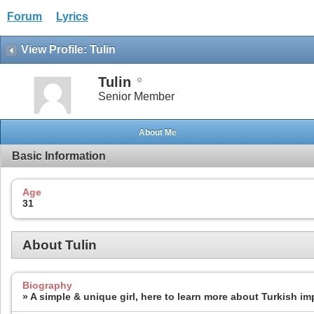
Forum
Lyrics
View Profile: Tulin
Tulin
Senior Member
About Me
Basic Information
Age
31
About Tulin
Biography
» A simple & unique girl, here to learn more about Turkish im