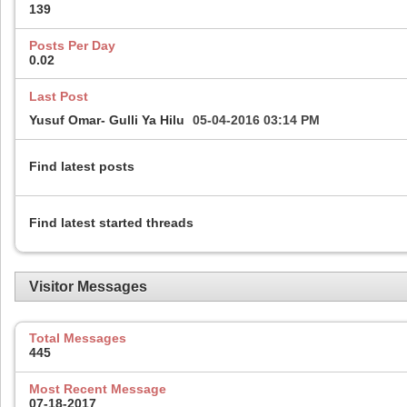
139
Posts Per Day
0.02
Last Post
Yusuf Omar- Gulli Ya Hilu
05-04-2016
03:14 PM
Find latest posts
Find latest started threads
Visitor Messages
Total Messages
445
Most Recent Message
07-18-2017