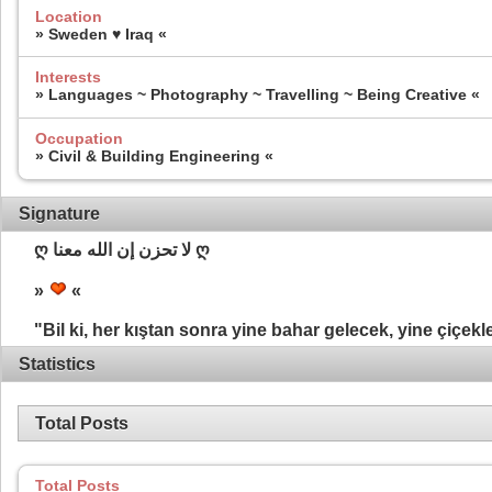
Location
» Sweden ♥ Iraq «
Interests
» Languages ~ Photography ~ Travelling ~ Being Creative «
Occupation
» Civil & Building Engineering «
Signature
ღ لا تحزن إن الله معنا ღ
»
«
"Bil ki, her kıştan sonra yine bahar gelecek, yine çiçekl
Statistics
Total Posts
Total Posts