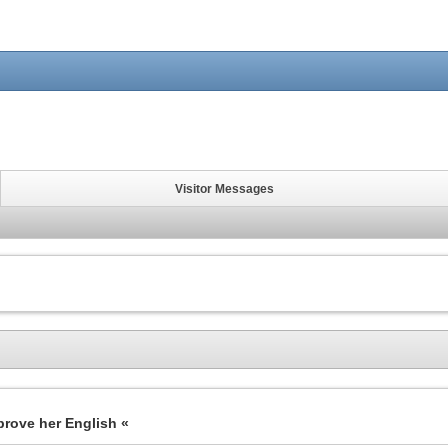
Visitor Messages
prove her English «