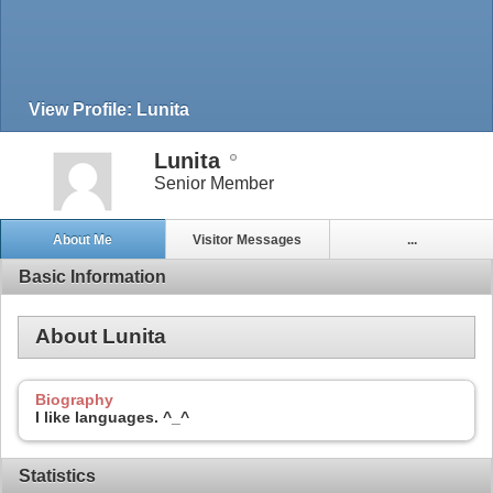
View Profile: Lunita
Lunita
Senior Member
About Me
Visitor Messages
...
Basic Information
About Lunita
Biography
I like languages. ^_^
Statistics