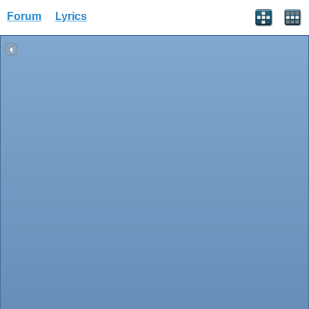
Forum
Lyrics