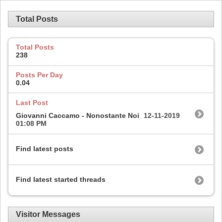
Total Posts
Total Posts
238
Posts Per Day
0.04
Last Post
Giovanni Caccamo - Nonostante Noi
12-11-2019
01:08 PM
Find latest posts
Find latest started threads
Visitor Messages