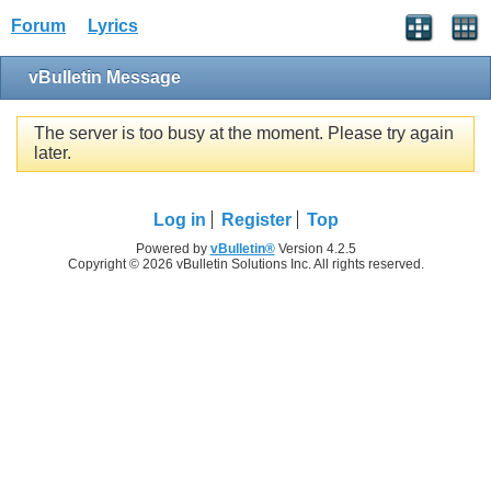
Forum
Lyrics
vBulletin Message
The server is too busy at the moment. Please try again
later.
Log in
Register
Top
Powered by
vBulletin®
Version 4.2.5
Copyright © 2026 vBulletin Solutions Inc. All rights reserved.