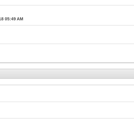
18
05:49 AM