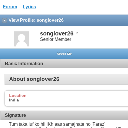
Forum
Lyrics
View Profile: songlover26
songlover26
Senior Member
About Me
Basic Information
About songlover26
Location
India
Signature
Tum takalluf ko hii iKhlaas samajhate ho 'Faraz'