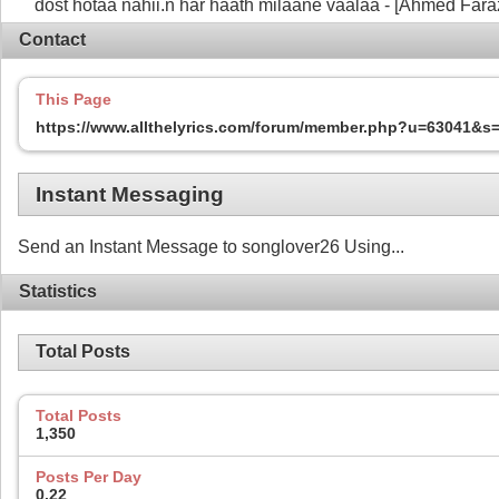
dost hotaa nahii.n har haath milaane vaalaa - [Ahmed Fara
Contact
This Page
https://www.allthelyrics.com/forum/member.php?u=63041&
Instant Messaging
Send an Instant Message to songlover26 Using...
Statistics
Total Posts
Total Posts
1,350
Posts Per Day
0.22