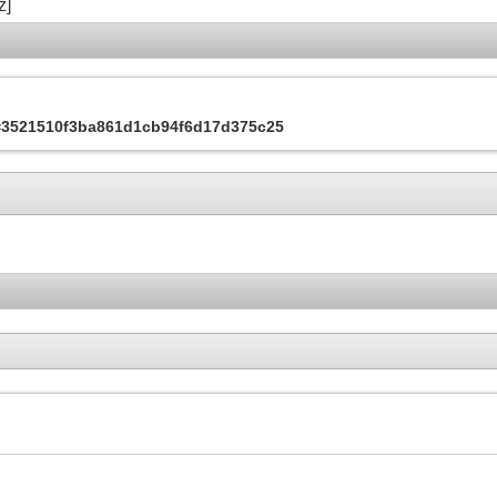
z]
s=3521510f3ba861d1cb94f6d17d375c25