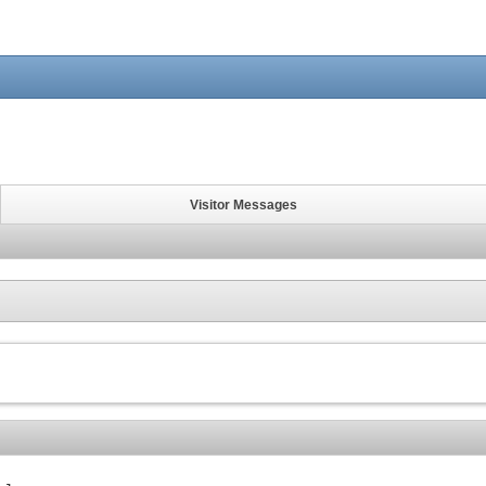
Visitor Messages