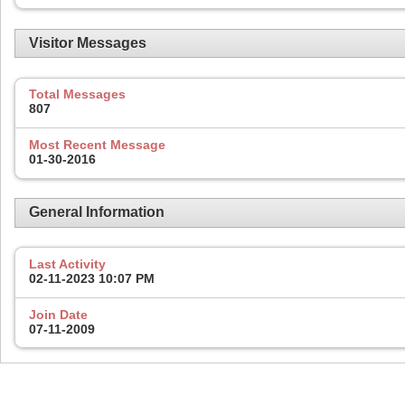
Visitor Messages
Total Messages
807
Most Recent Message
01-30-2016
General Information
Last Activity
02-11-2023
10:07 PM
Join Date
07-11-2009