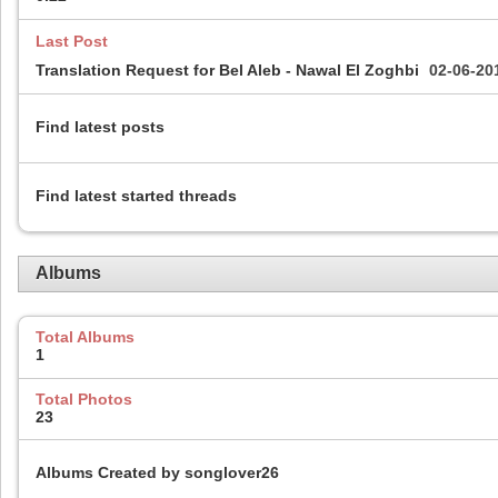
Last Post
Translation Request for Bel Aleb - Nawal El Zoghbi
02-06-20
Find latest posts
Find latest started threads
Albums
Total Albums
1
Total Photos
23
Albums Created by songlover26