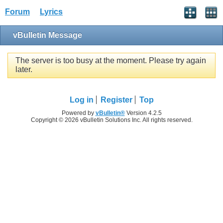
Forum
Lyrics
vBulletin Message
The server is too busy at the moment. Please try again
later.
Log in
Register
Top
Powered by
vBulletin®
Version 4.2.5
Copyright © 2026 vBulletin Solutions Inc. All rights reserved.