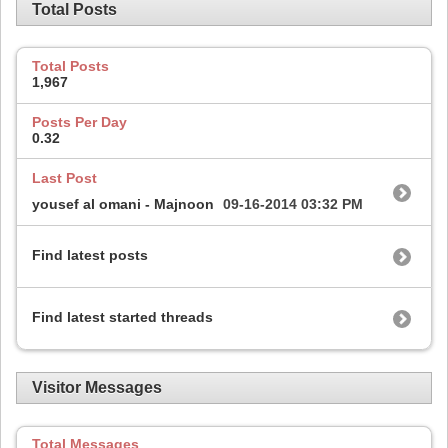
Total Posts
Total Posts
1,967
Posts Per Day
0.32
Last Post
yousef al omani - Majnoon
09-16-2014
03:32 PM
Find latest posts
Find latest started threads
Visitor Messages
Total Messages