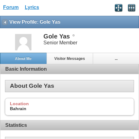
Forum
Lyrics
View Profile: Gole Yas
Gole Yas
Senior Member
About Me
Visitor Messages
...
Basic Information
About Gole Yas
Location
Bahrain
Statistics