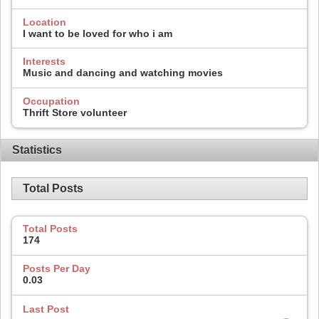
Location
I want to be loved for who i am
Interests
Music and dancing and watching movies
Occupation
Thrift Store volunteer
Statistics
Total Posts
Total Posts
174
Posts Per Day
0.03
Last Post