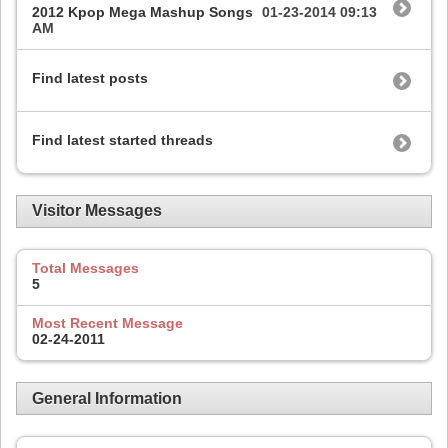
2012 Kpop Mega Mashup Songs
01-23-2014
09:13
AM
Find latest posts
Find latest started threads
Visitor Messages
Total Messages
5
Most Recent Message
02-24-2011
General Information