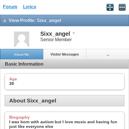
Forum
Lyrics
View Profile: Sixx_angel
Sixx_angel
Senior Member
About Me
Visitor Messages
...
Basic Information
Age
39
About Sixx_angel
Biography
I was born with autism but I love music and having fun
just like everyone else