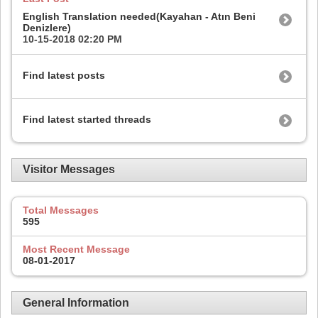
English Translation needed(Kayahan - Atın Beni
Denizlere)
10-15-2018
02:20 PM
Find latest posts
Find latest started threads
Visitor Messages
Total Messages
595
Most Recent Message
08-01-2017
General Information