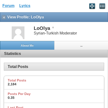
Forum
Lyrics
View Profile: LoOlya
LoOlya
Syrian-Turkish Moderator
About Me
...
Statistics
Total Posts
Total Posts
2,184
Posts Per Day
0.35
Last Post