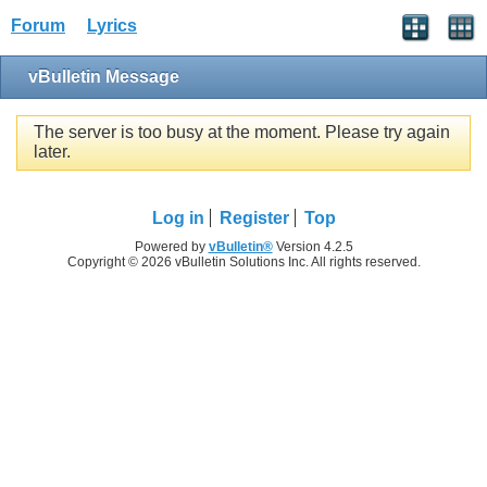
Forum
Lyrics
vBulletin Message
The server is too busy at the moment. Please try again
later.
Log in
Register
Top
Powered by
vBulletin®
Version 4.2.5
Copyright © 2026 vBulletin Solutions Inc. All rights reserved.