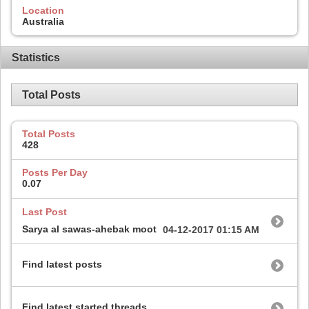
Location
Australia
Statistics
Total Posts
Total Posts
428
Posts Per Day
0.07
Last Post
Sarya al sawas-ahebak moot
04-12-2017
01:15 AM
Find latest posts
Find latest started threads