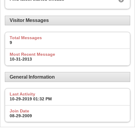
Visitor Messages
Total Messages
9
Most Recent Message
10-31-2013
General Information
Last Activity
10-29-2019
01:32 PM
Join Date
08-29-2009