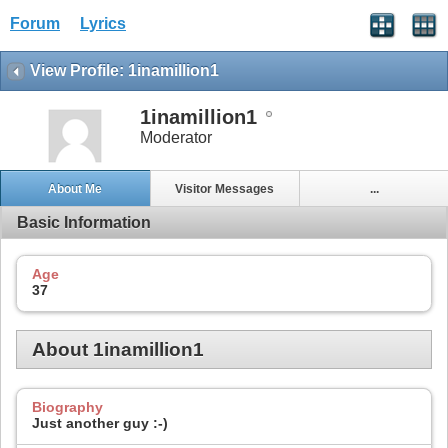
Forum
Lyrics
View Profile: 1inamillion1
1inamillion1
Moderator
About Me
Visitor Messages
...
Basic Information
Age
37
About 1inamillion1
Biography
Just another guy :-)