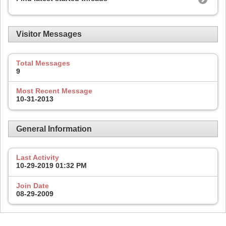
Visitor Messages
Total Messages
9
Most Recent Message
10-31-2013
General Information
Last Activity
10-29-2019
01:32 PM
Join Date
08-29-2009