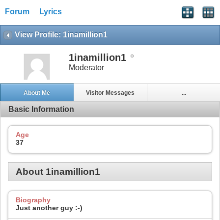
Forum
Lyrics
View Profile: 1inamillion1
1inamillion1
Moderator
About Me
Visitor Messages
...
Basic Information
Age
37
About 1inamillion1
Biography
Just another guy :-)