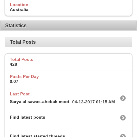
Location
Australia
Statistics
Total Posts
Total Posts
428
Posts Per Day
0.07
Last Post
Sarya al sawas-ahebak moot
04-12-2017
01:15 AM
Find latest posts
Find latest started threads