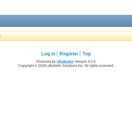
.
Log in
Register
Top
Powered by
vBulletin®
Version 4.2.5
Copyright © 2026 vBulletin Solutions Inc. All rights reserved.