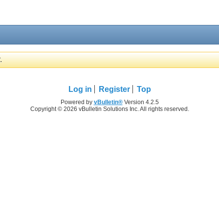
.
Log in
Register
Top
Powered by
vBulletin®
Version 4.2.5
Copyright © 2026 vBulletin Solutions Inc. All rights reserved.