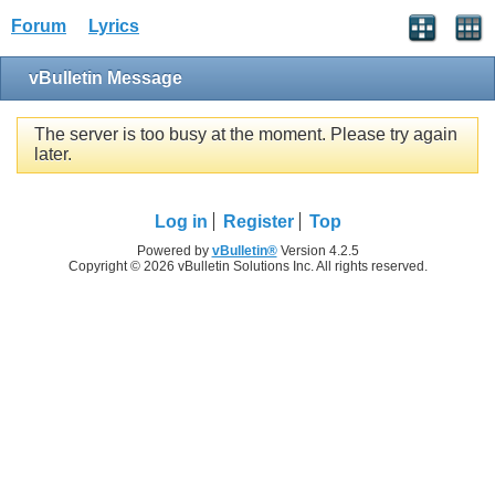
Forum
Lyrics
vBulletin Message
The server is too busy at the moment. Please try again
later.
Log in
Register
Top
Powered by
vBulletin®
Version 4.2.5
Copyright © 2026 vBulletin Solutions Inc. All rights reserved.