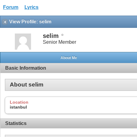
Forum
Lyrics
View Profile: selim
selim
Senior Member
About Me
Basic Information
About selim
Location
istanbul
Statistics