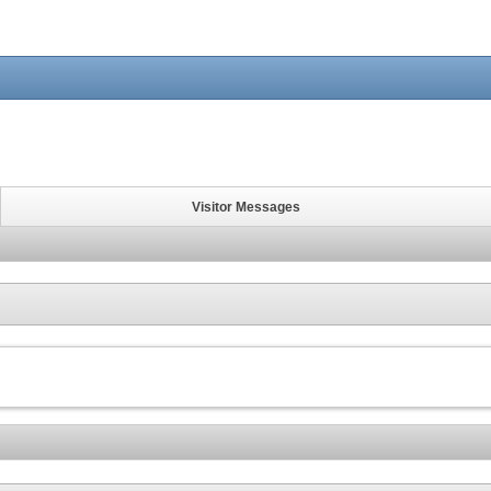
Visitor Messages