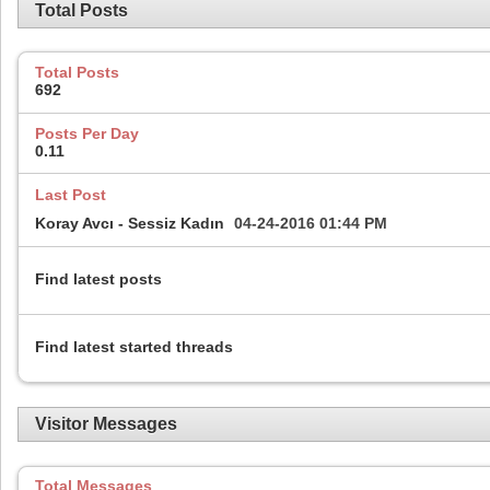
Total Posts
Total Posts
692
Posts Per Day
0.11
Last Post
Koray Avcı - Sessiz Kadın
04-24-2016
01:44 PM
Find latest posts
Find latest started threads
Visitor Messages
Total Messages